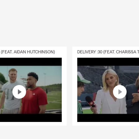
0 (FEAT. AIDAN HUTCHINSON)