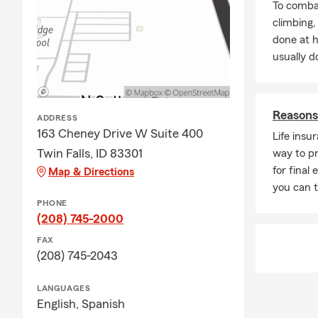
To combat
We can’t wai
climbing
done at 
usually do
Reasons 
ADDRESS
163 Cheney Drive W Suite 400
Life insu
Twin Falls, ID 83301
way to pr
for final
Map & Directions
you can 
PHONE
(208) 745-2000
FAX
(208) 745-2043
LANGUAGES
English,
Spanish