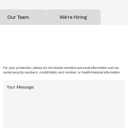
Our Team
We're Hiring
For your protection, please do not include sensitive personal information such as
social security numbers, credit/debit card number, or health/medical information.
Your Message: