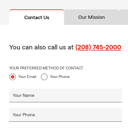
Our Mission
Contact Us
You can also call us at
(208) 745-2000
YOUR PREFERRED METHOD OF CONTACT
Your Email
Your Phone
Your Name
Your Phone