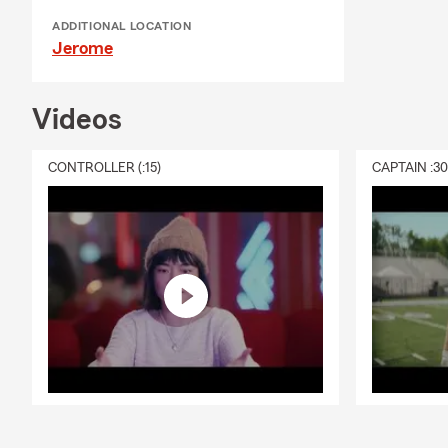
ADDITIONAL LOCATION
Jerome
Videos
CONTROLLER (:15)
CAPTAIN :3