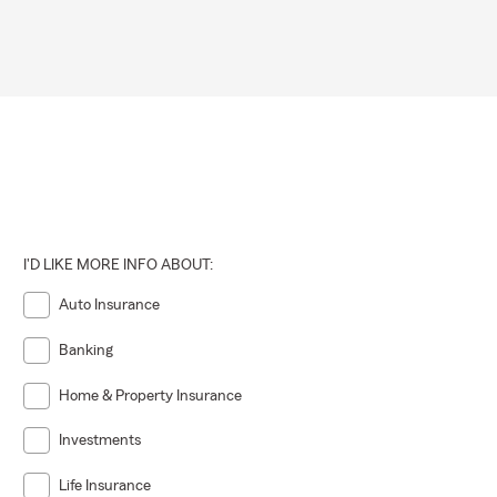
I'D LIKE MORE INFO ABOUT:
Auto Insurance
Banking
Home & Property Insurance
Investments
Life Insurance