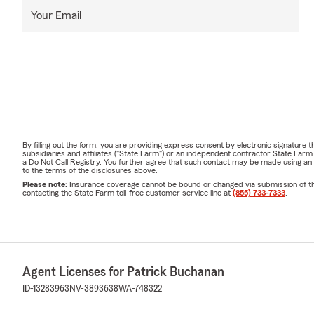
Your Email
By filling out the form, you are providing express consent by electronic signatur
subsidiaries and affiliates ("State Farm") or an independent contractor State Fa
a Do Not Call Registry. You further agree that such contact may be made using an
to the terms of the disclosures above.
Please note:
Insurance coverage cannot be bound or changed via submission of this 
contacting the State Farm toll-free customer service line at
(855) 733-7333
.
Agent Licenses for Patrick Buchanan
ID-13283963
NV-3893638
WA-748322