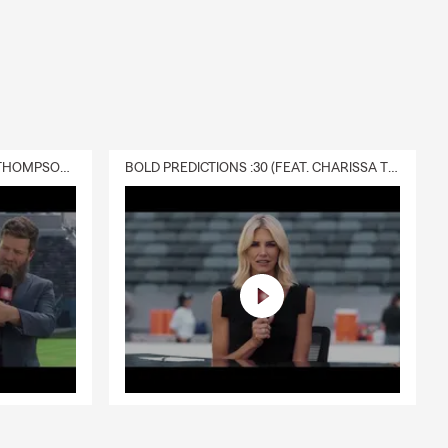
DELIVERY :30 (FEAT. CHARISSA THOMPSON & RYAN FITZPATRICK)
BOLD PREDICTIONS :30 (FEAT. CHARISSA THOMPSON)