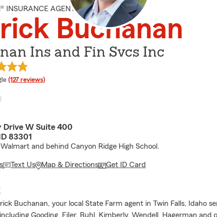
M® INSURANCE AGENT
rick Buchanan
nan Ins and Fin Svcs Inc
e rating
le
(127 reviews)
 Drive W Suite 400
 ID 83301
 Walmart and behind Canyon Ridge High School.
s
Text Us
Map & Directions
Get ID Card
E
trick Buchanan, your local State Farm agent in Twin Falls, Idaho ser
 including Gooding, FiIer, Buhl, Kimberly, Wendell, Hagerman and