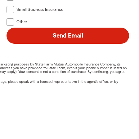
Small Business Insurance
Other
Send Email
or marketing purposes by State Farm Mutual Automobile Insurance Company, its
address you have provided to State Farm, even if your phone number is listed on
y apply). Your consent is not a condition of purchase. By continuing, you agree
ge, please speak with a licensed representative in the agent's office, or by