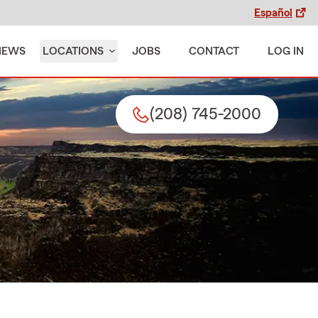
Español
IEWS
LOCATIONS
JOBS
CONTACT
LOG IN
(208) 745-2000