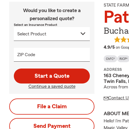
STATE FAR
Would you like to create a
Pat
personalized quote?
Select an Insurance Product
Bucha
averag
4.9/5
on Goog
ZIP Code
ChFC®
RICP®
ADDRESS
163 Cheney
Start a Quote
Twin Falls,
Continue a saved quote
Across from
Contact U
File a Claim
ABOUT M
Hello! I’m Pa
Send Payment
Magic Valley