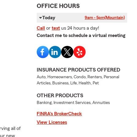
OFFICE HOURS
Today
9am - 5pm
(Mountain)
Call
or
text
us 24 hours a day!
Contact me to schedule a virtual meeting
INSURANCE PRODUCTS OFFERED
Auto, Homeowners, Condo, Renters, Personal
Articles, Business, Life, Health, Pet
OTHER PRODUCTS
Banking, Investment Services, Annuities
FINRA’s BrokerCheck
View Licenses
ving all of
 our new