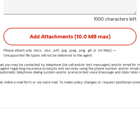
1000 characters left
Add Attachments (10.0 MB max)
Please attach only
.docx, .xlsx, .pdf, .jpg, .jpeg, .png, .gif, or .txt
file(s) —
Unsupported file types will not be delivered to the agent.
e that you may be contacted by telephone (via call and/or text messages) and/or email f
rm agent regarding insurance products and services using the phone number and/or email 
 automatic telephone dialing system and/or prerecorded voice (message and data rates ma
online e-mail form or via voice mail. To make policy changes or request additional covera