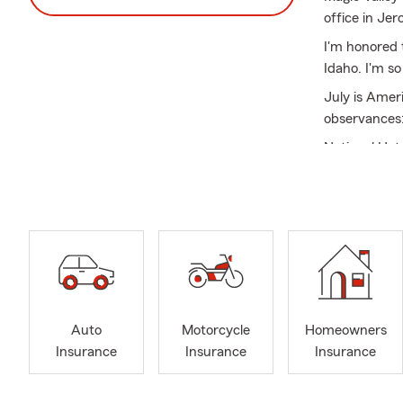
office in Je
I'm honored 
Idaho. I'm s
July is Ameri
observances
National Ho
but even mor
Find us on R
Spring weath
against poten
confidence. 
season withou
budgeting too
Auto
Motorcycle
Homeowners
By securing 
Insurance
Insurance
Insurance
of spring, kn
Join the lar