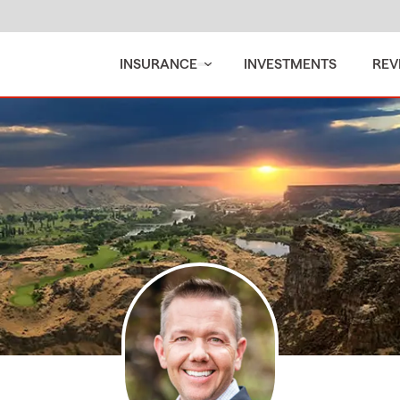
INSURANCE
INVESTMENTS
REV