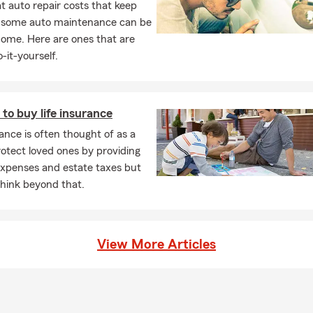
 auto repair costs that keep
t to serve you!
, some auto maintenance can be
home. Here are ones that are
-it-yourself.
to buy life insurance
rance is often thought of as a
otect loved ones by providing
 expenses and estate taxes but
think beyond that.
View More Articles