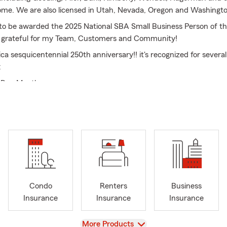
rome. We are also licensed in Utah, Nevada, Oregon and Washingto
to be awarded the 2025 National SBA Small Business Person of th
o grateful for my Team, Customers and Community!
ca sesquicentennial 250th anniversary!! it's recognized for several
:
t Dog Month
e importantly is National Ice Cream Month so ice cream every da
eddit.
er changes dramatically and its essential to ensure your property
tial risks. Comprehensive auto insurance is crucial for safe travel
Additionally, managing personal finances effectively can help you 
t financial stress. Our financial services offer valuable support 
ls, credit counseling, and personalized plan.
Condo
Renters
Business
the right insurance coverage, individuals and families can embrac
Insurance
Insurance
Insurance
owing they are protected against its challenges.
View
More Products
gest Auto Insurance company in America and my winning team! S