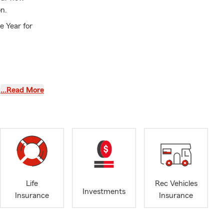
n.
e Year for
…Read More
y!
 is protected
s and
enjoy the
through
Life
Rec Vehicles
Investments
e the beauty
Insurance
Insurance
tate Farm