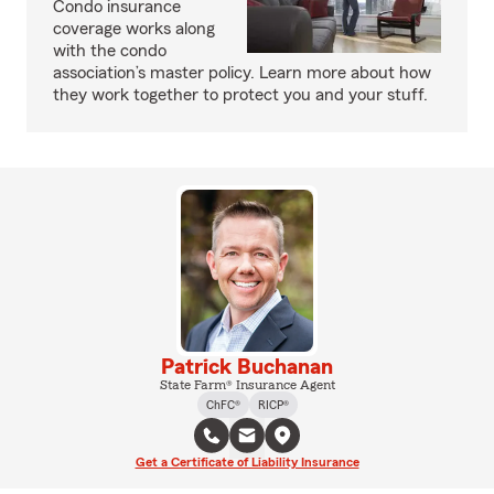
Condo insurance
coverage works along
with the condo
association’s master policy. Learn more about how
they work together to protect you and your stuff.
Patrick Buchanan
State Farm® Insurance Agent
ChFC®
RICP®
Get a Certificate of Liability Insurance