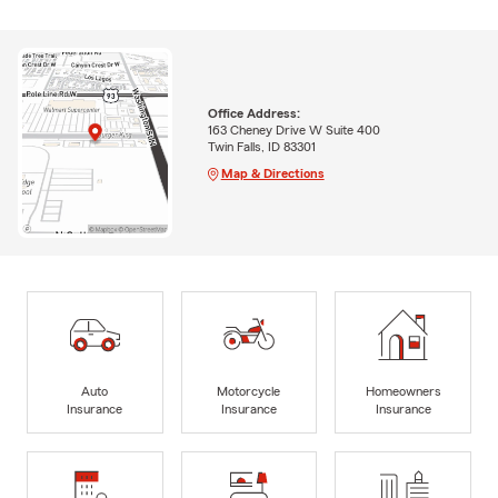
Office Address:
163 Cheney Drive W Suite 400
Twin Falls, ID 83301
Map & Directions
Auto
Motorcycle
Homeowners
Insurance
Insurance
Insurance