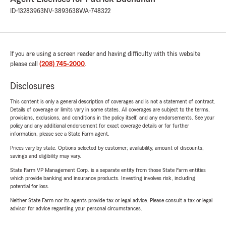
ID-13283963
NV-3893638
WA-748322
If you are using a screen reader and having difficulty with this website
please call
(208) 745-2000
.
Disclosures
This content is only a general description of coverages and is not a statement of contract.
Details of coverage or limits vary in some states. All coverages are subject to the terms,
provisions, exclusions, and conditions in the policy itself, and any endorsements. See your
policy and any additional endorsement for exact coverage details or for further
information, please see a State Farm agent.
Prices vary by state. Options selected by customer; availability, amount of discounts,
savings and eligibility may vary.
State Farm VP Management Corp. is a separate entity from those State Farm entities
which provide banking and insurance products. Investing involves risk, including
potential for loss.
Neither State Farm nor its agents provide tax or legal advice. Please consult a tax or legal
advisor for advice regarding your personal circumstances.