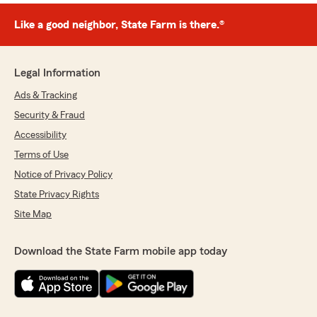
Like a good neighbor, State Farm is there.®
Legal Information
Ads & Tracking
Security & Fraud
Accessibility
Terms of Use
Notice of Privacy Policy
State Privacy Rights
Site Map
Download the State Farm mobile app today