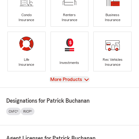
Condo
Renters
Business
Insurance
Insurance
Insurance
Life
Rec Vehicles
Investments
Insurance
Insurance
View
More Products
Designations for Patrick Buchanan
ChFC®
RICP®
Agent Licenses for Patrick Buchanan