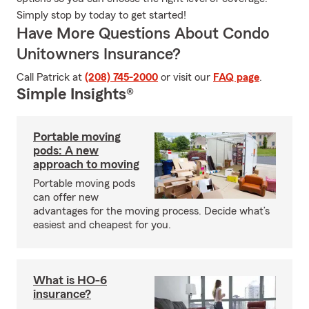
Simply stop by today to get started!
Have More Questions About Condo
Unitowners Insurance?
Call Patrick at
(208) 745-2000
or visit our
FAQ page
.
Simple Insights®
Portable moving
pods: A new
approach to moving
Portable moving pods
can offer new
advantages for the moving process. Decide what’s
easiest and cheapest for you.
What is HO-6
insurance?