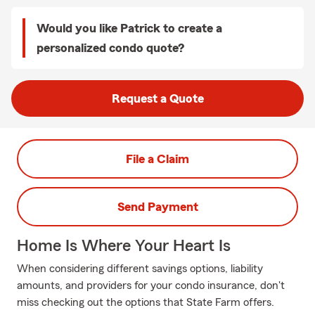
Would you like Patrick to create a
personalized condo quote?
Request a Quote
File a Claim
Send Payment
Home Is Where Your Heart Is
When considering different savings options, liability
amounts, and providers for your condo insurance, don't
miss checking out the options that State Farm offers.