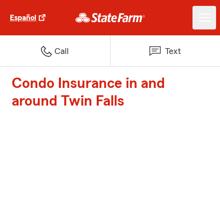
Español
Call
Text
Condo Insurance in and
around Twin Falls