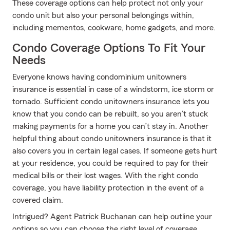
These coverage options can help protect not only your
condo unit but also your personal belongings within,
including mementos, cookware, home gadgets, and more.
Condo Coverage Options To Fit Your
Needs
Everyone knows having condominium unitowners
insurance is essential in case of a windstorm, ice storm or
tornado. Sufficient condo unitowners insurance lets you
know that you condo can be rebuilt, so you aren’t stuck
making payments for a home you can’t stay in. Another
helpful thing about condo unitowners insurance is that it
also covers you in certain legal cases. If someone gets hurt
at your residence, you could be required to pay for their
medical bills or their lost wages. With the right condo
coverage, you have liability protection in the event of a
covered claim.
Intrigued? Agent Patrick Buchanan can help outline your
options so you can choose the right level of coverage.