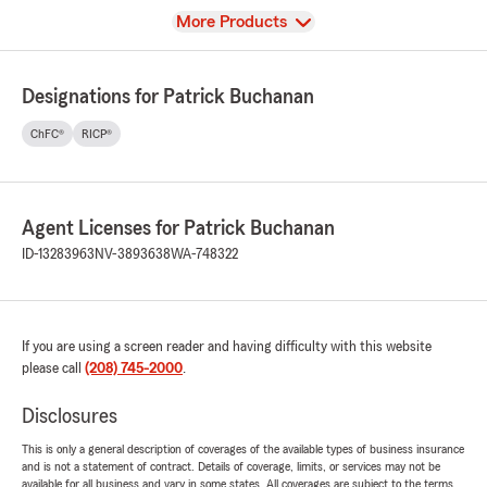
View
More Products
Designations for Patrick Buchanan
ChFC®
RICP®
Agent Licenses for Patrick Buchanan
ID-13283963
NV-3893638
WA-748322
If you are using a screen reader and having difficulty with this website
please call
(208) 745-2000
.
Disclosures
This is only a general description of coverages of the available types of business insurance
and is not a statement of contract. Details of coverage, limits, or services may not be
available for all business and vary in some states. All coverages are subject to the terms,