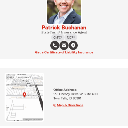
Patrick Buchanan
State Farm® Insurance Agent
ChFC®
RICP®
Get a Certificate of Liability Insurance
Office Address:
163 Cheney Drive W Suite 400
Twin Falls, ID 83301
Map & Directions