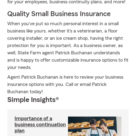
for your employees, business continuity plans, and more!
Quality Small Business Insurance
When you've put so much personal interest in a small
business like yours, whether it's a veterinarian, a floor
covering installer, or an ice cream shop, having the right
protection for you is important. As a business owner, as
well, State Farm agent Patrick Buchanan understands
and is happy to offer customizable insurance options to fit
your needs.
Agent Patrick Buchanan is here to review your business
insurance options with you. Call or email Patrick
Buchanan today!
Simple Insights®
Importance of a
business continuation
plan