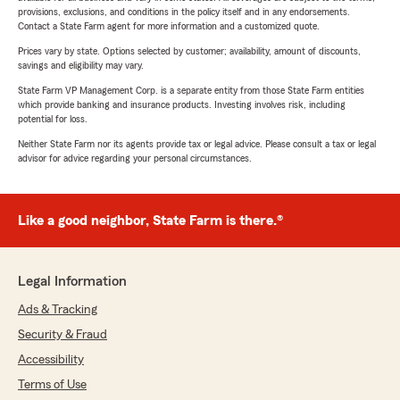
provisions, exclusions, and conditions in the policy itself and in any endorsements.
Contact a State Farm agent for more information and a customized quote.
Prices vary by state. Options selected by customer; availability, amount of discounts,
savings and eligibility may vary.
State Farm VP Management Corp. is a separate entity from those State Farm entities
which provide banking and insurance products. Investing involves risk, including
potential for loss.
Neither State Farm nor its agents provide tax or legal advice. Please consult a tax or legal
advisor for advice regarding your personal circumstances.
Like a good neighbor, State Farm is there.®
Legal Information
Ads & Tracking
Security & Fraud
Accessibility
Terms of Use