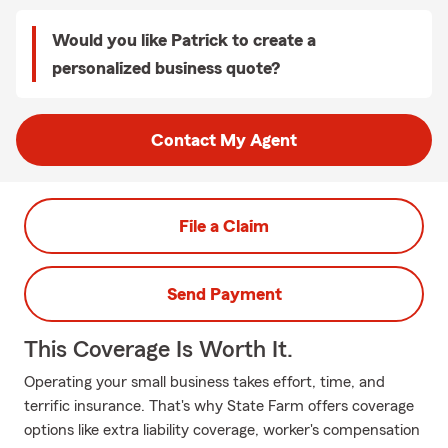
Would you like Patrick to create a
personalized business quote?
Contact My Agent
File a Claim
Send Payment
This Coverage Is Worth It.
Operating your small business takes effort, time, and
terrific insurance. That's why State Farm offers coverage
options like extra liability coverage, worker's compensation