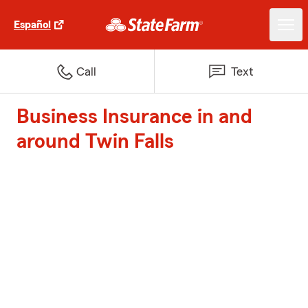
Español
Call
Text
Business Insurance in and
around Twin Falls