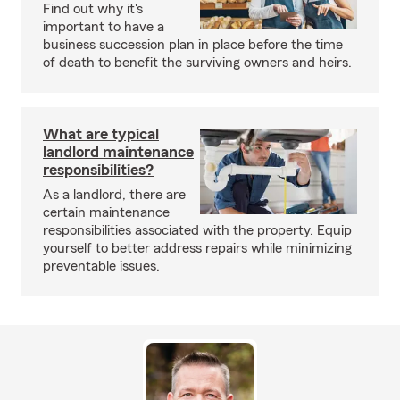
Find out why it's
important to have a
business succession plan in place before the time
of death to benefit the surviving owners and heirs.
What are typical
landlord maintenance
responsibilities?
As a landlord, there are
certain maintenance
responsibilities associated with the property. Equip
yourself to better address repairs while minimizing
preventable issues.