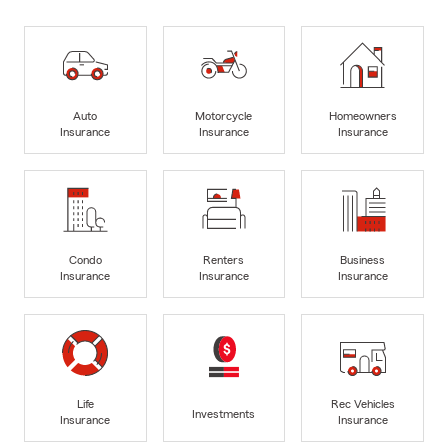
Auto
Motorcycle
Homeowners
Insurance
Insurance
Insurance
Condo
Renters
Business
Insurance
Insurance
Insurance
Life
Rec Vehicles
Investments
Insurance
Insurance