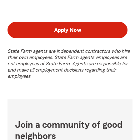
Apply Now
State Farm agents are independent contractors who hire
their own employees. State Farm agents’ employees are
not employees of State Farm. Agents are responsible for
and make all employment decisions regarding their
employees.
Join a community of good
neighbors