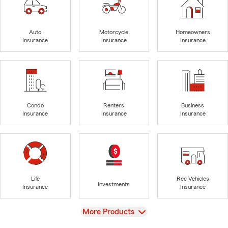
Auto
Motorcycle
Homeowners
Insurance
Insurance
Insurance
Condo
Renters
Business
Insurance
Insurance
Insurance
Life
Rec Vehicles
Investments
Insurance
Insurance
View
More Products