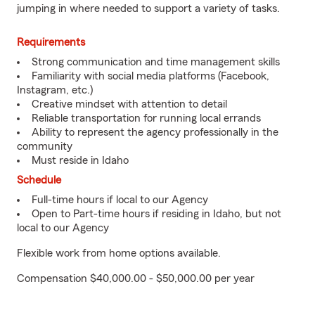
jumping in where needed to support a variety of tasks.
Requirements
Strong communication and time management skills
Familiarity with social media platforms (Facebook,
Instagram, etc.)
Creative mindset with attention to detail
Reliable transportation for running local errands
Ability to represent the agency professionally in the
community
Must reside in Idaho
Schedule
Full-time hours if local to our Agency
Open to Part-time hours if residing in Idaho, but not
local to our Agency
Flexible work from home options available.
Compensation $40,000.00 - $50,000.00 per year