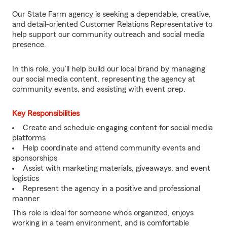
Our State Farm agency is seeking a dependable, creative,
and detail-oriented Customer Relations Representative to
help support our community outreach and social media
presence.
In this role, you’ll help build our local brand by managing
our social media content, representing the agency at
community events, and assisting with event prep.
Key Responsibilities
Create and schedule engaging content for social media
platforms
Help coordinate and attend community events and
sponsorships
Assist with marketing materials, giveaways, and event
logistics
Represent the agency in a positive and professional
manner
This role is ideal for someone who’s organized, enjoys
working in a team environment, and is comfortable