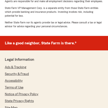
Agents are responsible for and make all employment decisions regarding their employees.
State Farm VP Management Corp. is a separate entity from those State Farm entities
which provide banking and insurance products. Investing involves risk, including
potential for loss.
Neither State Farm nor its agents provide tax or legal advice. Please consult a tax or legal
advisor for advice regarding your personal circumstances.
Like a good neighbor, State Farm is there.®
Legal Information
Ads & Tracking
Security & Fraud
Accessibility
Terms of Use
Notice of Privacy Policy
State Privacy Rights
Site Map