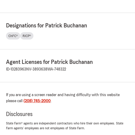
Designations for Patrick Buchanan
ChFC®
RICP®
Agent Licenses for Patrick Buchanan
ID-13283963
NV-3893638
WA-748322
If you are using a screen reader and having difficulty with this website
please call
(208) 745-2000
.
Disclosures
State Farm® agents are independent contractors who hire their own employees. State
Farm agents’ employees are not employees of State Farm.