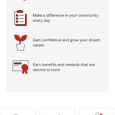
Make a difference in your community
every day.
Gain confidence and grow your dream
career.
Earn benefits and rewards that are
second to none