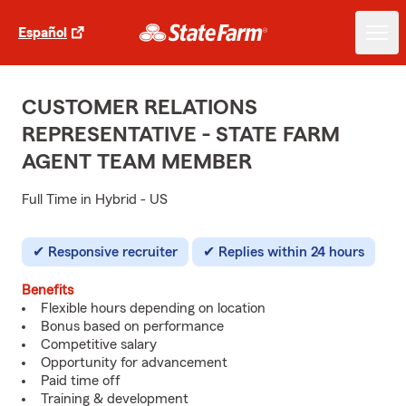
Español
CUSTOMER RELATIONS
REPRESENTATIVE - STATE FARM
AGENT TEAM MEMBER
Full Time in Hybrid - US
Responsive recruiter
Replies within 24 hours
Benefits
Flexible hours depending on location
Bonus based on performance
Competitive salary
Opportunity for advancement
Paid time off
Training & development